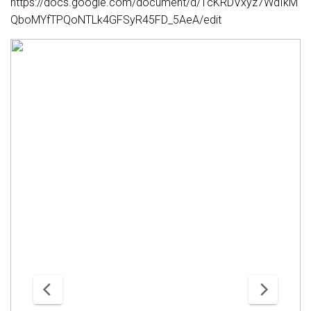
https://docs.google.com/document/d/1cKRDVxyz7WdIkM
QboMYfTPQoNTLk4GFSyR45FD_5AeA/edit