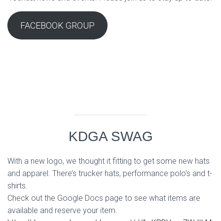
FACEBOOK GROUP
KDGA SWAG
With a new logo, we thought it fitting to get some new hats
and apparel. There’s trucker hats, performance polo’s and t-
shirts.
Check out the Google Docs page to see what items are
available and reserve your item.